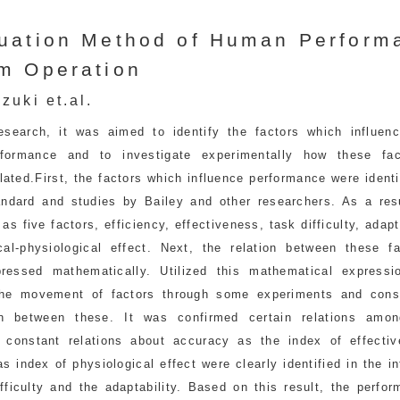
uation Method of Human Perform
m Operation
zuki et.al.
research, it was aimed to identify the factors which influen
formance and to investigate experimentally how these fa
lated.First, the factors which influence performance were ident
ndard and studies by Bailey and other researchers. As a resu
as five factors, efficiency, effectiveness, task difficulty, adapt
cal-physiological effect. Next, the relation between these f
ressed mathematically. Utilized this mathematical expressi
he movement of factors through some experiments and cons
ion between these. It was confirmed certain relations amon
, constant relations about accuracy as the index of effecti
as index of physiological effect were clearly identified in the i
fficulty and the adaptability. Based on this result, the perfo