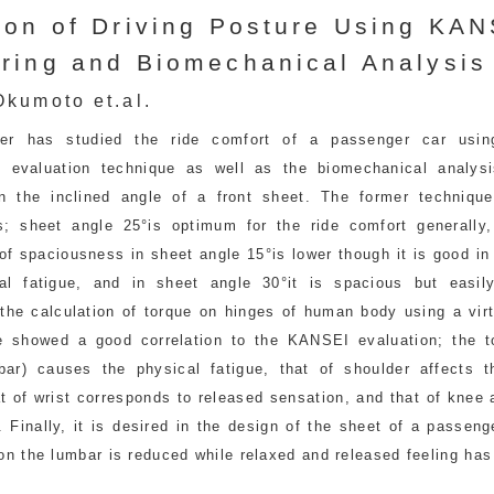
ion of Driving Posture Using KA
ring and Biomechanical Analysis
kumoto et.al.
per has studied the ride comfort of a passenger car usi
g evaluation technique as well as the biomechanical analys
n the inclined angle of a front sheet. The former techniqu
s; sheet angle 25°is optimum for the ride comfort generally,
of spaciousness in sheet angle 15°is lower though it is good in
al fatigue, and in sheet angle 30°it is spacious but easily
 the calculation of torque on hinges of human body using a vir
 showed a good correlation to the KANSEI evaluation; the t
bar) causes the physical fatigue, that of shoulder affects t
at of wrist corresponds to released sensation, and that of knee 
y. Finally, it is desired in the design of the sheet of a passeng
on the lumbar is reduced while relaxed and released feeling has