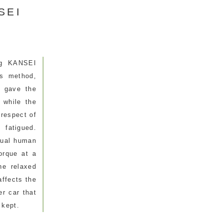
NSEI
ng KANSEI
is method,
e gave the
 while the
 respect of
 fatigued.
tual human
orque at a
he relaxed
affects the
er car that
 kept.