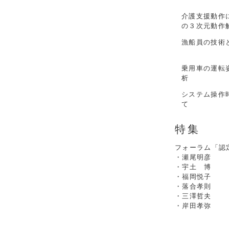
介護支援動作
の３次元動作
漁船員の技術
乗用車の運転
析
システム操作
て
特集
フォーラム「認
・瀬尾明彦
・宇土 博
・福岡悦子
・落合孝則
・三澤哲夫
・岸田孝弥