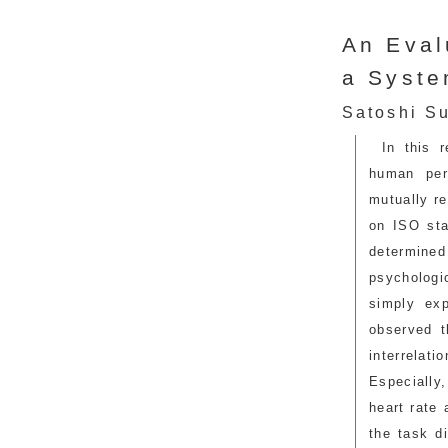
An Eval
a Syste
Satoshi Su
In this 
human per
mutually re
on ISO sta
determined 
psychologi
simply exp
observed t
interrelat
Especially
heart rate 
the task di