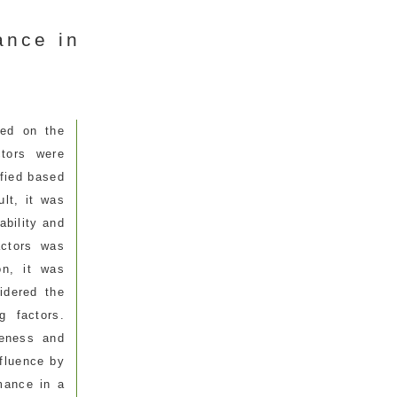
ance in
ced on the
ctors were
ified based
lt, it was
ability and
actors was
on, it was
idered the
g factors.
veness and
nfluence by
rmance in a