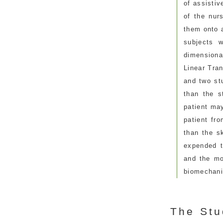
of assisti
of the nur
them onto 
subjects 
dimensiona
Linear Tra
and two stu
than the s
patient ma
patient fr
than the s
expended t
and the mo
biomechani
The Stu