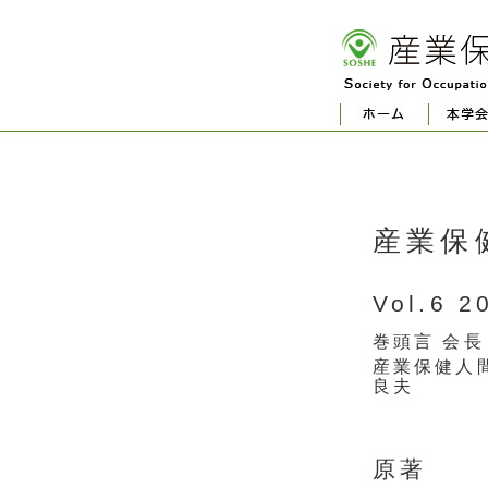
産業保
Vol.6 2
巻頭言 会長
産業保健人
良夫
原著