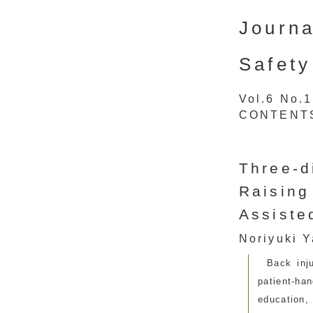
Journa
Safety
Vol.6 No.
CONTENT
Three-d
Raising
Assiste
Noriyuki Y
Back inj
patient-ha
education,