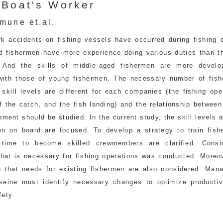
 Boat's Worker
mune et.al.
k accidents on fishing vessels have occurred during fishing o
d fishermen have more experience doing various duties than t
. And the skills of middle-aged fishermen are more devel
ith those of young fishermen. The necessary number of fis
 skill levels are different for each companies (the fishing ope
f the catch, and the fish landing) and the relationship between
ment should be studied. In the current study, the skill levels
en on board are focused. To develop a strategy to train fish
 time to become skilled crewmembers are clarified. Consi
that is necessary for fishing operations was conducted. Moreov
n that needs for existing fishermen are also considered. Man
seine must identify necessary changes to optimize productiv
fety.