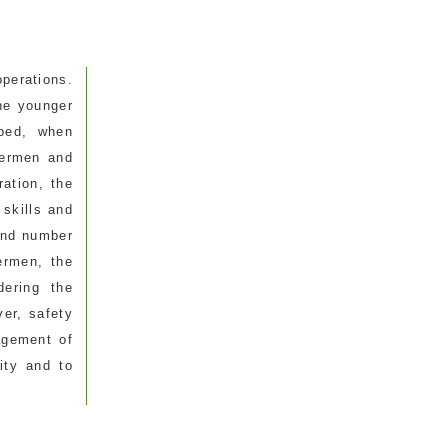
perations.
he younger
oped, when
hermen and
ration, the
 skills and
 and number
ermen, the
dering the
er, safety
agement of
ity and to