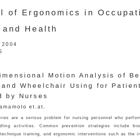
l of Ergonomics in Occupat
 and Health
1 2004
S
imensional Motion Analysis of B
 and Wheelchair Using for Patien
d by Nurses
amamoto et.at.
uries are a serious problem for nursing personnel who perfor
ndling activities. Common prevention strategies include bi
 technique training, and ergonomic interventions such as the i