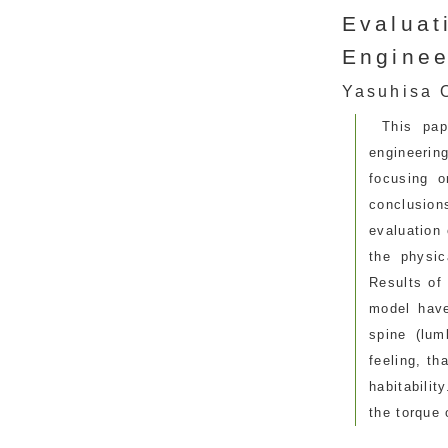
Evaluat
Enginee
Yasuhisa O
This pa
engineerin
focusing o
conclusion
evaluation 
the physic
Results of
model have
spine (lum
feeling, th
habitabilit
the torque 