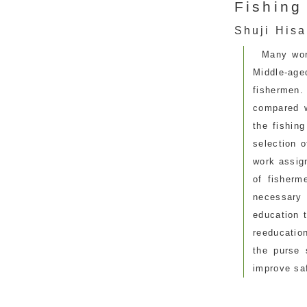
Fishing
Shuji Hisa
Many wor
Middle-age
fishermen
compared w
the fishing
selection o
work assign
of fisherm
necessary
education 
reeducatio
the purse 
improve sa