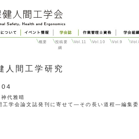
概要
投稿要
Vol.11
Vol.10
Vol.9
Vol
綱
健人間工学研究
004
 神代雅晴
間工学会論文誌発刊に寄せて―その長い道程―編集