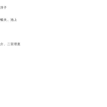
田淳子
村暢夫、池上
攸介、二宮理憙