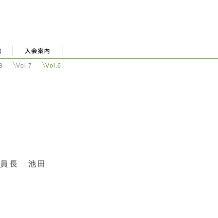
.8
Vol.7
Vol.6
委員長 池田