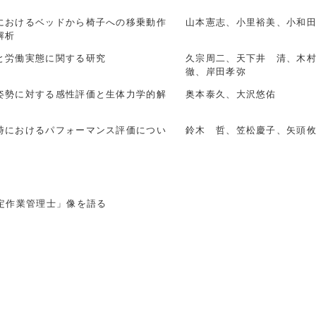
におけるベッドから椅子への移乗動作
山本憲志、小里裕美、小和
解析
と労働実態に関する研究
久宗周二、天下井 清、木
徹、岸田孝弥
姿勢に対する感性評価と生体力学的解
奥本泰久、大沢悠佑
時におけるパフォーマンス評価につい
鈴木 哲、笠松慶子、矢頭
定作業管理士」像を語る