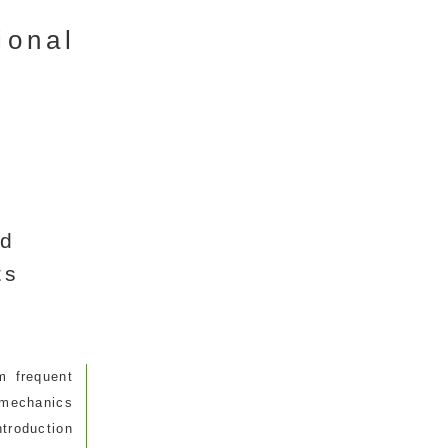
ional
ed
ts
m frequent
omechanics
ntroduction