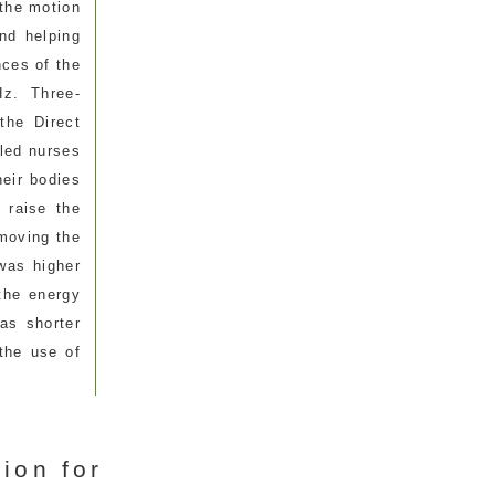
 the motion
nd helping
ces of the
Hz. Three-
the Direct
led nurses
heir bodies
 raise the
 moving the
was higher
 the energy
as shorter
the use of
ion for