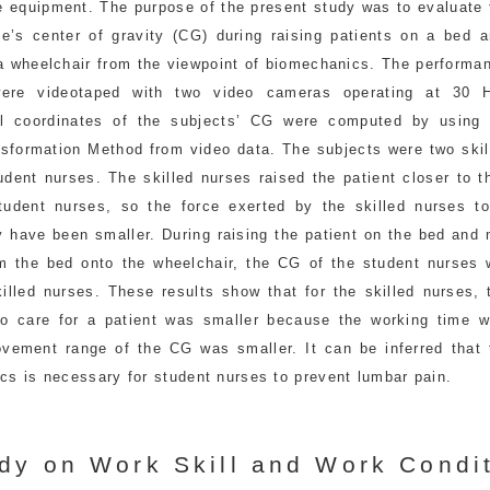
ve equipment. The purpose of the present study was to evaluate
se’s center of gravity (CG) during raising patients on a bed a
a wheelchair from the viewpoint of biomechanics. The performan
were videotaped with two video cameras operating at 30 
l coordinates of the subjects’ CG were computed by using 
nsformation Method from video data. The subjects were two skil
dent nurses. The skilled nurses raised the patient closer to t
tudent nurses, so the force exerted by the skilled nurses to
y have been smaller. During raising the patient on the bed and
om the bed onto the wheelchair, the CG of the student nurses 
killed nurses. These results show that for the skilled nurses,
o care for a patient was smaller because the working time w
vement range of the CG was smaller. It can be inferred that 
cs is necessary for student nurses to prevent lumbar pain.
dy on Work Skill and Work Condit